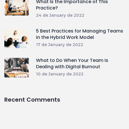
What Is the Importance of This
Practice?
24 de January de 2022
5 Best Practices for Managing Teams
in the Hybrid Work Model
17 de January de 2022
What to Do When Your Team Is
Dealing with Digital Burnout
10 de January de 2022
Recent Comments