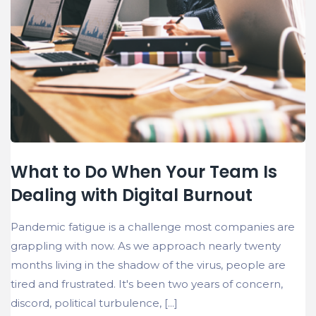
What to Do When Your Team Is
Dealing with Digital Burnout
Pandemic fatigue is a challenge most companies are
grappling with now. As we approach nearly twenty
months living in the shadow of the virus, people are
tired and frustrated. It's been two years of concern,
discord, political turbulence, [...]