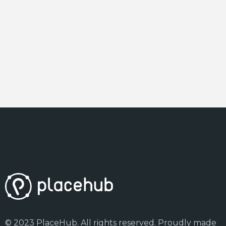
© 2023 PlaceHub. All rights reserved. Proudly made