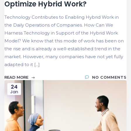
Optimize Hybrid Work?
Technology Contributes to Enabling Hybrid Work in
the Daily Operations of Companies. How Can We
Harness Technology in Support of the Hybrid Work
Model? We know that this mode of work has been on
the rise and is already a well-established trend in the
market. However, many companies have not yet fully
adapted to it [...]
READ MORE
NO COMMENTS
24
Jan