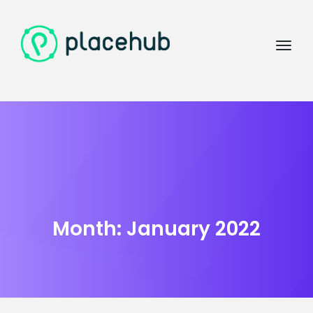
Month:
January 2022