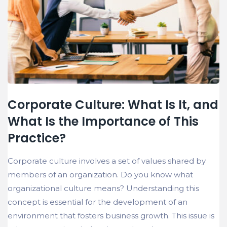
Corporate Culture: What Is It, and
What Is the Importance of This
Practice?
Corporate culture involves a set of values shared by
members of an organization. Do you know what
organizational culture means? Understanding this
concept is essential for the development of an
environment that fosters business growth. This issue is