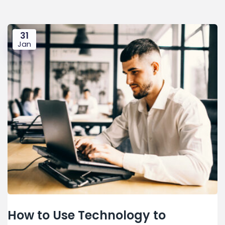
31
Jan
How to Use Technology to