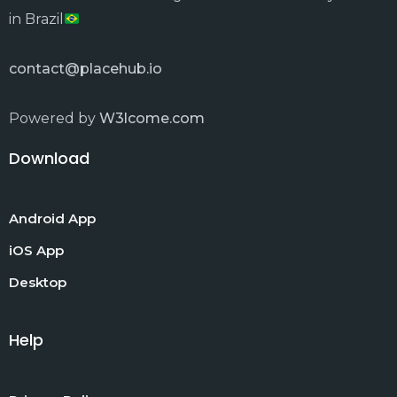
in Brazil
contact@placehub.io
Powered by
W3lcome.com
Download
Android App
iOS App
Desktop
Help