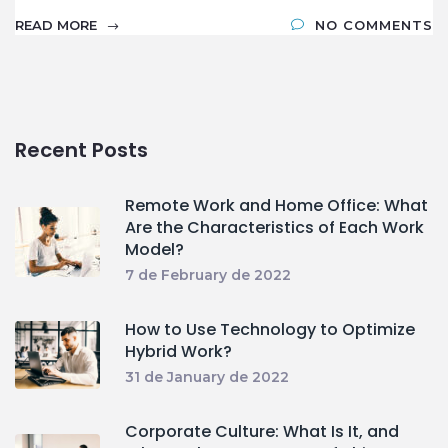
READ MORE
NO COMMENTS
Recent Posts
Remote Work and Home Office: What
Are the Characteristics of Each Work
Model?
7 de February de 2022
How to Use Technology to Optimize
Hybrid Work?
31 de January de 2022
Corporate Culture: What Is It, and