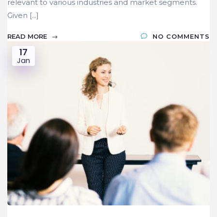
relevant to various industries and market segments.
Given [...]
READ MORE
NO COMMENTS
17
Jan