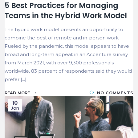
5 Best Practices for Managing
Teams in the Hybrid Work Model
The hybrid work model presents an opportunity to
combine the best of remote and in-person work.
Fueled by the pandemic, this model appears to have
broad and long-term appeal: in an Accenture survey
from March 2021, with over 9,300 professionals
worldwide, 83 percent of respondents said they would
prefer [...]
READ MORE
NO COMMENTS
10
Jan