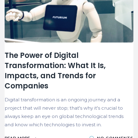
The Power of Digital
Transformation: What It Is,
Impacts, and Trends for
Companies
Digital transformation is an ongoing journey and a
project that will never stop; that's why it's crucial to
always keep an eye on global technological trends
and know which technologies to invest in.