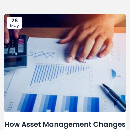
28
May
How Asset Management Changes