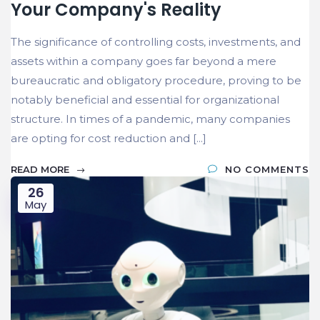
Your Company's Reality
The significance of controlling costs, investments, and
assets within a company goes far beyond a mere
bureaucratic and obligatory procedure, proving to be
notably beneficial and essential for organizational
structure. In times of a pandemic, many companies
are opting for cost reduction and [...]
READ MORE
NO COMMENTS
26
May