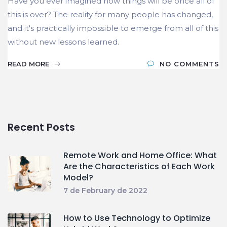
Have you ever imagined how things will be once all of
this is over? The reality for many people has changed,
and it's practically impossible to emerge from all of this
without new lessons learned.
READ MORE
NO COMMENTS
Recent Posts
Remote Work and Home Office: What
Are the Characteristics of Each Work
Model?
7 de February de 2022
How to Use Technology to Optimize