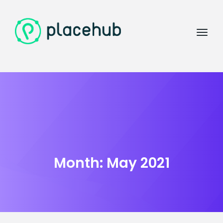
Month:
May 2021