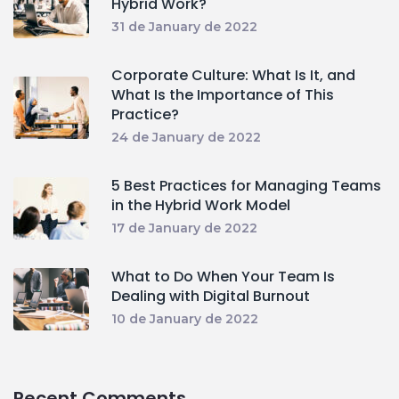
Hybrid Work?
31 de January de 2022
Corporate Culture: What Is It, and
What Is the Importance of This
Practice?
24 de January de 2022
5 Best Practices for Managing Teams
in the Hybrid Work Model
17 de January de 2022
What to Do When Your Team Is
Dealing with Digital Burnout
10 de January de 2022
Recent Comments