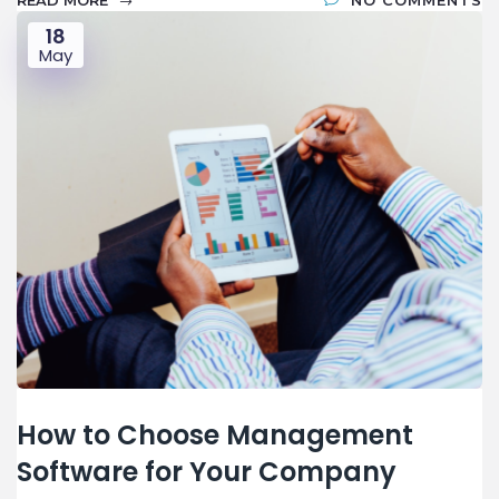
READ MORE
NO COMMENTS
18
May
How to Choose Management
Software for Your Company