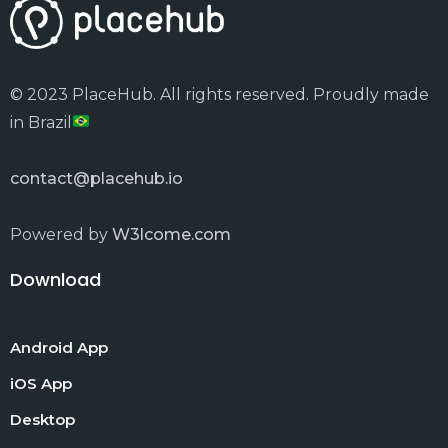
© 2023 PlaceHub. All rights reserved. Proudly made
in Brazil
contact@placehub.io
Powered by
W3lcome.com
Download
Android App
iOS App
Desktop