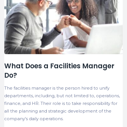
What Does a Facilities Manager
Do?
The facilities manager is the person hired to unify
departments, including, but not limited to, operations,
finance, and HR. Their role is to take responsibility for
all the planning and strategic development of the
company's daily operations.