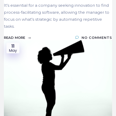
It's essential for a company seeking innovation to find
process-facilitating software, allowing the manager to
focus on what's strategic by automating repetitive
tasks.
READ MORE
NO COMMENTS
11
May