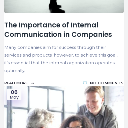
The Importance of Internal
Communication in Companies
Many companies aim for success through their
services and products; however, to achieve this goal,
it's essential that the internal organization operates
optimally.
READ MORE
NO COMMENTS
06
May