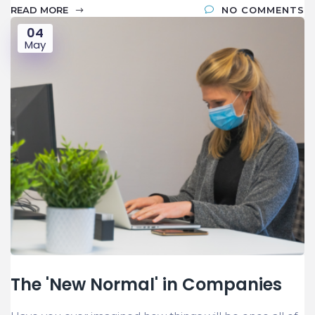
READ MORE
NO COMMENTS
04
May
The 'New Normal' in Companies