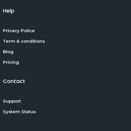
Help
Privacy Police
Term & conditions
Blog
Pricing
Contact
Support
System Status