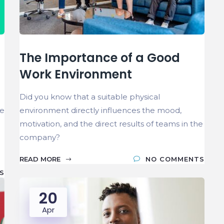
The Importance of a Good
Work Environment
Did you know that a suitable physical
ve
environment directly influences the mood,
motivation, and the direct results of teams in the
company?
READ MORE
NO COMMENTS
S
20
Apr