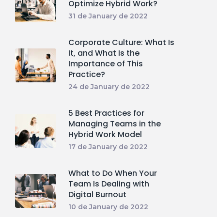
Optimize Hybrid Work?
31 de January de 2022
Corporate Culture: What Is
It, and What Is the
Importance of This
Practice?
24 de January de 2022
5 Best Practices for
Managing Teams in the
Hybrid Work Model
17 de January de 2022
What to Do When Your
Team Is Dealing with
Digital Burnout
10 de January de 2022