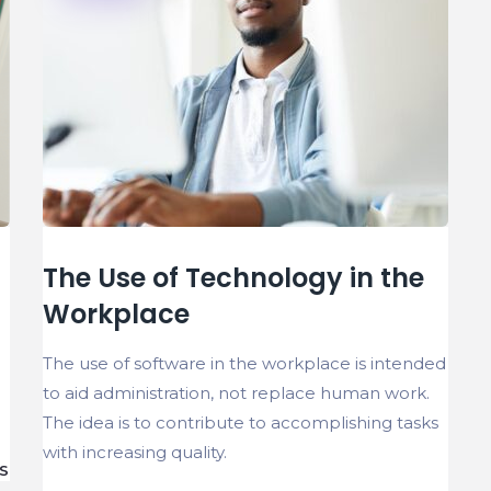
The Use of Technology in the
Workplace
The use of software in the workplace is intended
to aid administration, not replace human work.
The idea is to contribute to accomplishing tasks
with increasing quality.
S