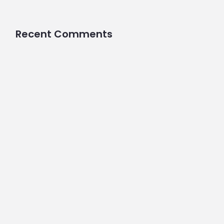
Recent Comments