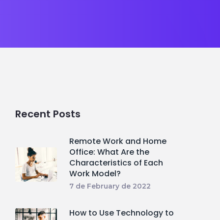
Recent Posts
Remote Work and Home
Office: What Are the
Characteristics of Each
Work Model?
7 de February de 2022
How to Use Technology to