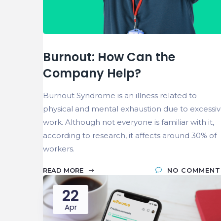
Burnout: How Can the
Company Help?
Burnout Syndrome is an illness related to
physical and mental exhaustion due to excessi
work. Although not everyone is familiar with it,
according to research, it affects around 30% of
workers.
READ MORE
NO COMMENT
22
Apr