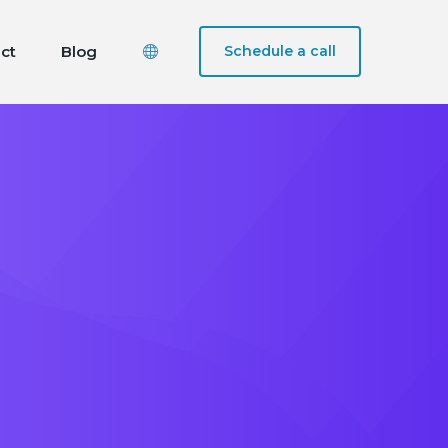
ct
Blog
Schedule a call