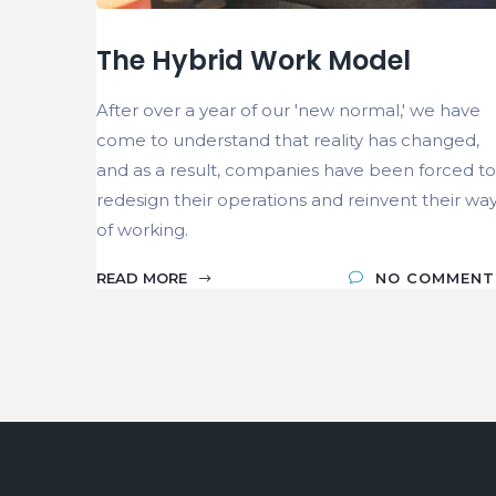
The Hybrid Work Model
After over a year of our 'new normal,' we have
come to understand that reality has changed,
and as a result, companies have been forced to
redesign their operations and reinvent their wa
of working.
READ MORE
NO COMMENT