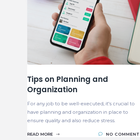
Tips on Planning and
Organization
For any job to be well-executed, it's crucial to
have planning and organization in place to
ensure quality and also reduce stress.
READ MORE
NO COMMENT