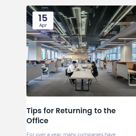
15
Apr
Tips for Returning to the
Office
For over a year, many companies have