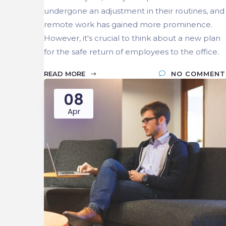
undergone an adjustment in their routines, and
remote work has gained more prominence.
However, it's crucial to think about a new plan
for the safe return of employees to the office.
READ MORE
NO COMMENT
08
Apr