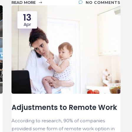
READ MORE
NO COMMENTS
13
Apr
Adjustments to Remote Work
According to research, 90% of companies
provided some form of remote work option in