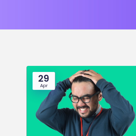
29
Apr