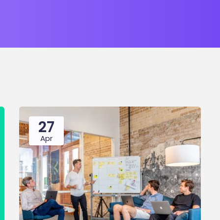
27
Apr