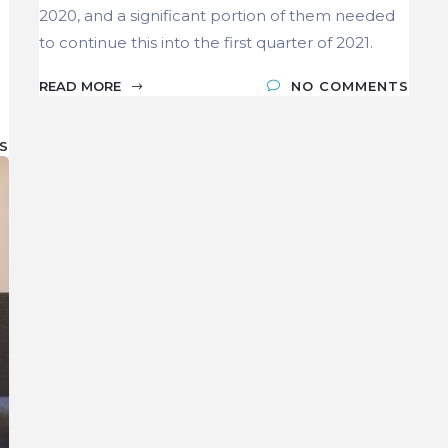
2020, and a significant portion of them needed
to continue this into the first quarter of 2021.
READ MORE
NO COMMENTS
S