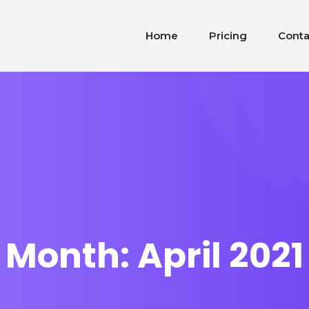
Home
Pricing
Conta
Month:
April 2021