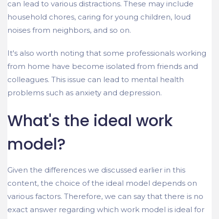
can lead to various distractions. These may include
household chores, caring for young children, loud
noises from neighbors, and so on.
It's also worth noting that some professionals working
from home have become isolated from friends and
colleagues. This issue can lead to mental health
problems such as anxiety and depression.
What's the ideal work
model?
Given the differences we discussed earlier in this
content, the choice of the ideal model depends on
various factors. Therefore, we can say that there is no
exact answer regarding which work model is ideal for