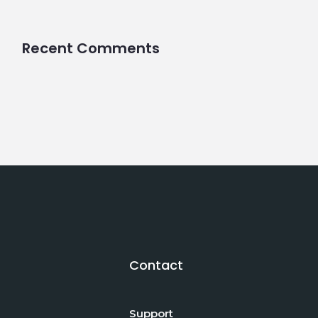
Recent Comments
Contact
Support