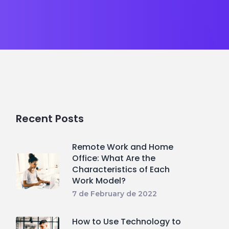
Recent Posts
Remote Work and Home
Office: What Are the
Characteristics of Each
Work Model?
7 de February de 2022
How to Use Technology to