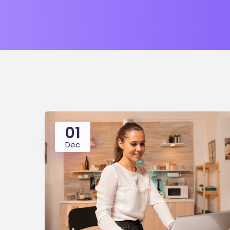
01
Dec