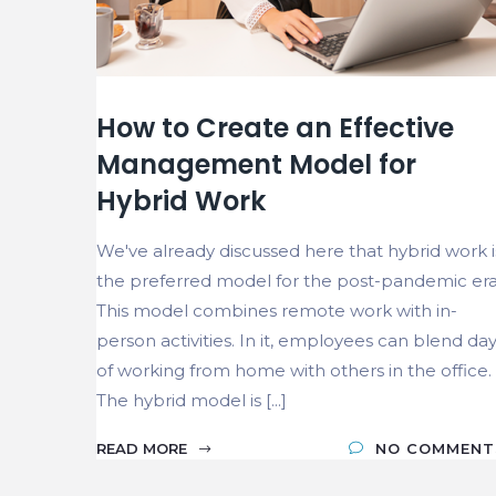
How to Create an Effective
Management Model for
Hybrid Work
We've already discussed here that hybrid work i
the preferred model for the post-pandemic era
This model combines remote work with in-
person activities. In it, employees can blend da
of working from home with others in the office.
The hybrid model is [...]
READ MORE
NO COMMENT