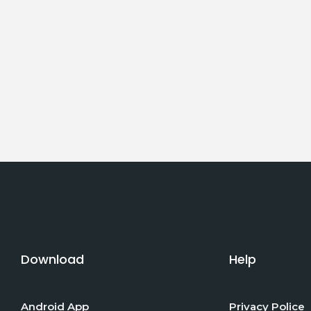
Download
Help
Android App
Privacy Police