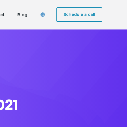
ct
Blog
Schedule a call
021