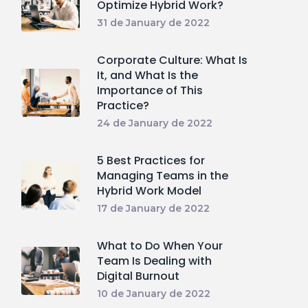
Optimize Hybrid Work?
31 de January de 2022
Corporate Culture: What Is
It, and What Is the
Importance of This
Practice?
24 de January de 2022
5 Best Practices for
Managing Teams in the
Hybrid Work Model
17 de January de 2022
What to Do When Your
Team Is Dealing with
Digital Burnout
10 de January de 2022