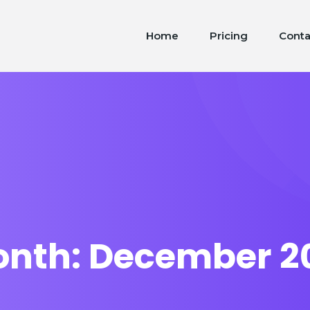
Home
Pricing
Conta
onth:
December 2