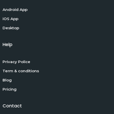
Android App
iOS App
Desktop
Help
Privacy Police
Term & conditions
Blog
Pricing
Contact