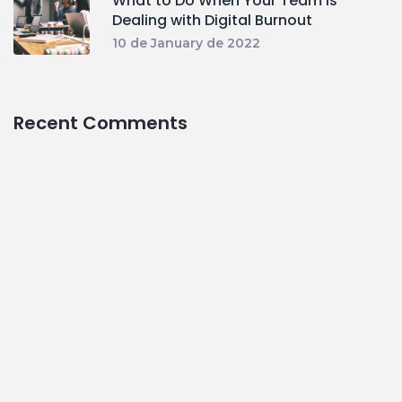
What to Do When Your Team Is
Dealing with Digital Burnout
10 de January de 2022
Recent Comments