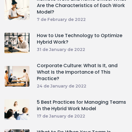
Are the Characteristics of Each Work
Model?
7 de February de 2022
How to Use Technology to Optimize
Hybrid Work?
31 de January de 2022
Corporate Culture: What Is It, and
What Is the Importance of This
Practice?
24 de January de 2022
5 Best Practices for Managing Teams
in the Hybrid Work Model
17 de January de 2022