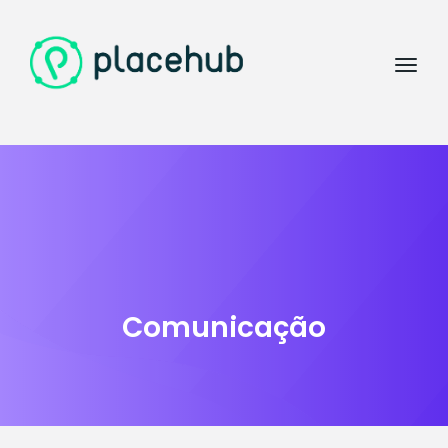
Comunicação