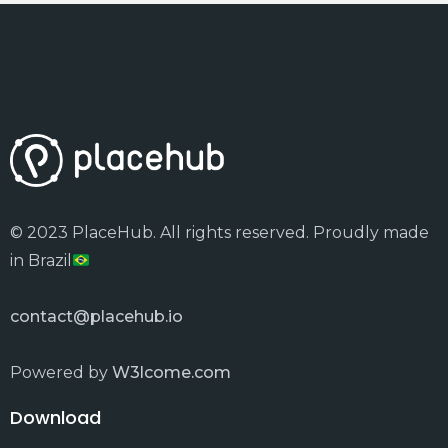
© 2023 PlaceHub. All rights reserved. Proudly made
in Brazil
contact@placehub.io
Powered by
W3lcome.com
Download