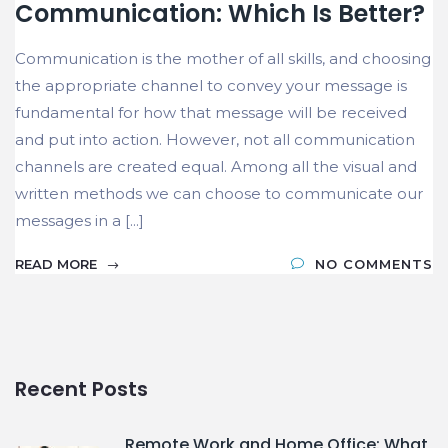
Communication: Which Is Better?
Communication is the mother of all skills, and choosing
the appropriate channel to convey your message is
fundamental for how that message will be received
and put into action. However, not all communication
channels are created equal. Among all the visual and
written methods we can choose to communicate our
messages in a [...]
READ MORE
NO COMMENTS
Recent Posts
Remote Work and Home Office: What