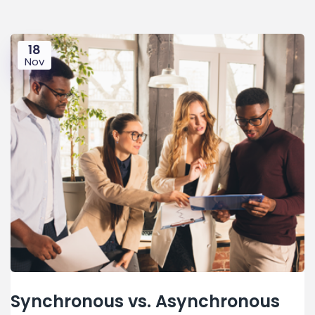
18
Nov
Synchronous vs. Asynchronous