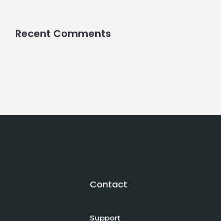
Recent Comments
Contact
Support