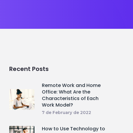
Recent Posts
Remote Work and Home
Office: What Are the
Characteristics of Each
Work Model?
7 de February de 2022
How to Use Technology to