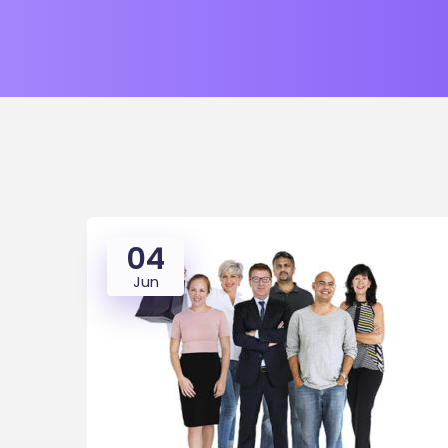
04
Jun