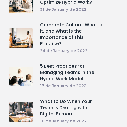
Optimize Hybrid Work?
31 de January de 2022
Corporate Culture: What Is
It, and What Is the
Importance of This
Practice?
24 de January de 2022
5 Best Practices for
Managing Teams in the
Hybrid Work Model
17 de January de 2022
What to Do When Your
Team Is Dealing with
Digital Burnout
10 de January de 2022